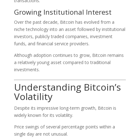
transactions.
Growing Institutional Interest
Over the past decade, Bitcoin has evolved from a
niche technology into an asset followed by institutional
investors, publicly traded companies, investment
funds, and financial service providers.
Although adoption continues to grow, Bitcoin remains
a relatively young asset compared to traditional
investments.
Understanding Bitcoin’s
Volatility
Despite its impressive long-term growth, Bitcoin is
widely known for its volatility.
Price swings of several percentage points within a
single day are not unusual.