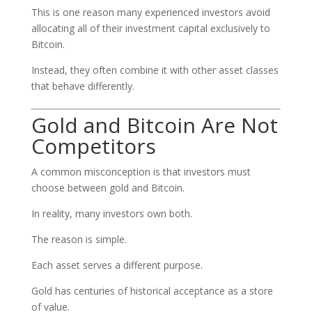
This is one reason many experienced investors avoid
allocating all of their investment capital exclusively to
Bitcoin.
Instead, they often combine it with other asset classes
that behave differently.
Gold and Bitcoin Are Not
Competitors
A common misconception is that investors must
choose between gold and Bitcoin.
In reality, many investors own both.
The reason is simple.
Each asset serves a different purpose.
Gold has centuries of historical acceptance as a store
of value.