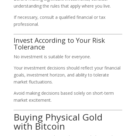
understanding the rules that apply where you live.
If necessary, consult a qualified financial or tax
professional.
Invest According to Your Risk
Tolerance
No investment is suitable for everyone.
Your investment decisions should reflect your financial
goals, investment horizon, and ability to tolerate
market fluctuations.
Avoid making decisions based solely on short-term
market excitement.
Buying Physical Gold
with Bitcoin