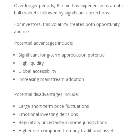
Over longer periods, Bitcoin has experienced dramatic
bull markets followed by significant corrections.
For investors, this volatility creates both opportunity
and risk.
Potential advantages include:
Significant long-term appreciation potential
High liquidity
Global accessibility
Increasing mainstream adoption
Potential disadvantages include:
Large short-term price fluctuations
Emotional investing decisions
Regulatory uncertainty in some jurisdictions
Higher risk compared to many traditional assets