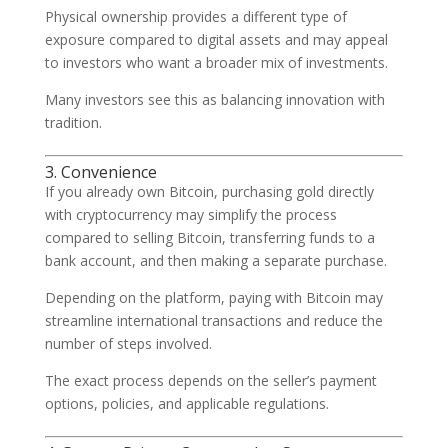
Physical ownership provides a different type of
exposure compared to digital assets and may appeal
to investors who want a broader mix of investments.
Many investors see this as balancing innovation with
tradition.
3. Convenience
If you already own Bitcoin, purchasing gold directly
with cryptocurrency may simplify the process
compared to selling Bitcoin, transferring funds to a
bank account, and then making a separate purchase.
Depending on the platform, paying with Bitcoin may
streamline international transactions and reduce the
number of steps involved.
The exact process depends on the seller’s payment
options, policies, and applicable regulations.