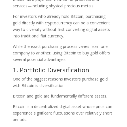
services—including physical precious metals.
For investors who already hold Bitcoin, purchasing
gold directly with cryptocurrency can be a convenient
way to diversify without first converting digital assets
into traditional fiat currency.
While the exact purchasing process varies from one
company to another, using Bitcoin to buy gold offers
several potential advantages.
1. Portfolio Diversification
One of the biggest reasons investors purchase gold
with Bitcoin is diversification.
Bitcoin and gold are fundamentally different assets.
Bitcoin is a decentralized digital asset whose price can
experience significant fluctuations over relatively short
periods.