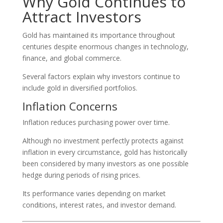
Why Gold Continues to
Attract Investors
Gold has maintained its importance throughout
centuries despite enormous changes in technology,
finance, and global commerce.
Several factors explain why investors continue to
include gold in diversified portfolios.
Inflation Concerns
Inflation reduces purchasing power over time.
Although no investment perfectly protects against
inflation in every circumstance, gold has historically
been considered by many investors as one possible
hedge during periods of rising prices.
Its performance varies depending on market
conditions, interest rates, and investor demand.