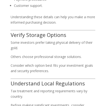
Customer support.
Understanding these details can help you make a more
informed purchasing decision.
Verify Storage Options
Some investors prefer taking physical delivery of their
gold.
Others choose professional storage solutions.
Consider which option best fits your investment goals
and security preferences.
Understand Local Regulations
Tax treatment and reporting requirements vary by
country.
Before making significant investments, consider