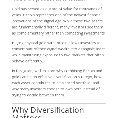
Gold has served as a store of value for thousands of
years. Bitcoin represents one of the newest financial
innovations of the digital age. While these two assets
are fundamentally different, many investors see them
as complementary rather than competing investments.
Buying physical gold with Bitcoin allows investors to
convert part of their digital wealth into a tangible asset
while maintaining exposure to two markets that often
behave differently.
In this guide, we’ll explore why combining Bitcoin and
gold can be an effective diversification strategy, how
each asset contributes to a balanced portfolio, and
why many investors choose to own both instead of
trying to decide between them.
Why Diversification
Matters