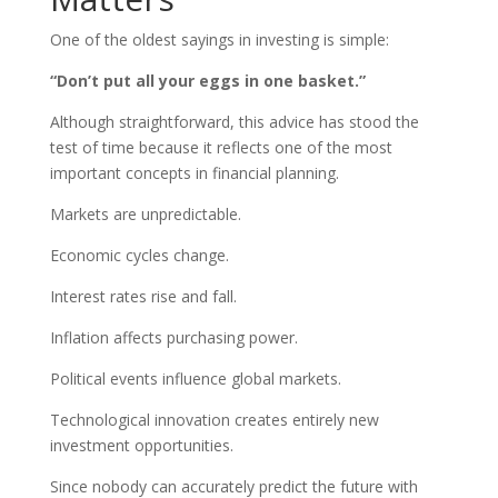
One of the oldest sayings in investing is simple:
“Don’t put all your eggs in one basket.”
Although straightforward, this advice has stood the
test of time because it reflects one of the most
important concepts in financial planning.
Markets are unpredictable.
Economic cycles change.
Interest rates rise and fall.
Inflation affects purchasing power.
Political events influence global markets.
Technological innovation creates entirely new
investment opportunities.
Since nobody can accurately predict the future with