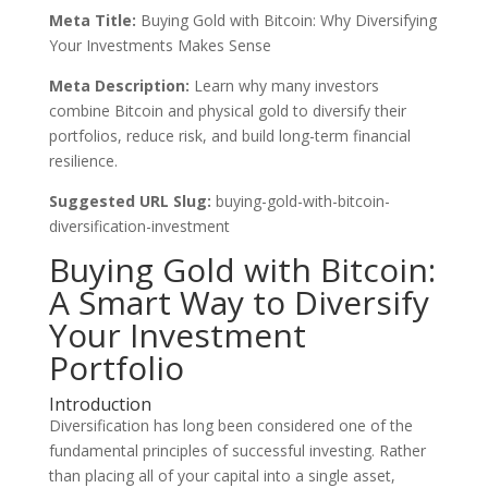
Meta Title:
Buying Gold with Bitcoin: Why Diversifying
Your Investments Makes Sense
Meta Description:
Learn why many investors
combine Bitcoin and physical gold to diversify their
portfolios, reduce risk, and build long-term financial
resilience.
Suggested URL Slug:
buying-gold-with-bitcoin-
diversification-investment
Buying Gold with Bitcoin:
A Smart Way to Diversify
Your Investment
Portfolio
Introduction
Diversification has long been considered one of the
fundamental principles of successful investing. Rather
than placing all of your capital into a single asset,