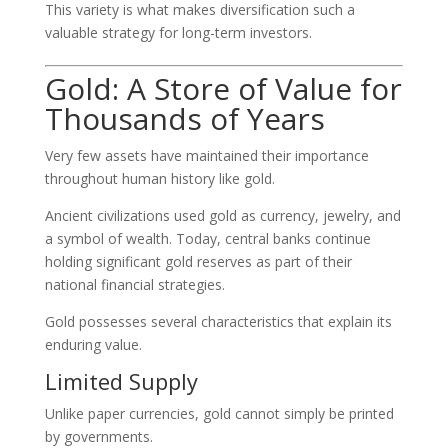
This variety is what makes diversification such a
valuable strategy for long-term investors.
Gold: A Store of Value for
Thousands of Years
Very few assets have maintained their importance
throughout human history like gold.
Ancient civilizations used gold as currency, jewelry, and
a symbol of wealth. Today, central banks continue
holding significant gold reserves as part of their
national financial strategies.
Gold possesses several characteristics that explain its
enduring value.
Limited Supply
Unlike paper currencies, gold cannot simply be printed
by governments.