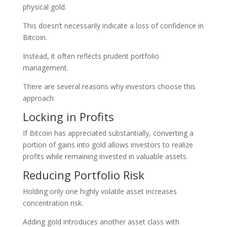
physical gold.
This doesn’t necessarily indicate a loss of confidence in
Bitcoin.
Instead, it often reflects prudent portfolio
management.
There are several reasons why investors choose this
approach.
Locking in Profits
If Bitcoin has appreciated substantially, converting a
portion of gains into gold allows investors to realize
profits while remaining invested in valuable assets.
Reducing Portfolio Risk
Holding only one highly volatile asset increases
concentration risk.
Adding gold introduces another asset class with