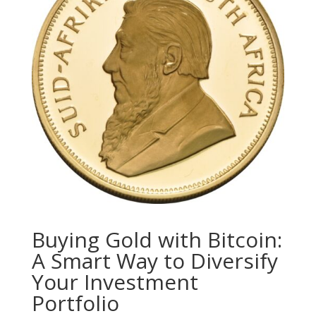
Buying Gold with Bitcoin:
A Smart Way to Diversify
Your Investment
Portfolio