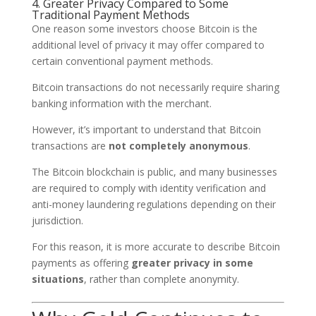
4. Greater Privacy Compared to Some
Traditional Payment Methods
One reason some investors choose Bitcoin is the
additional level of privacy it may offer compared to
certain conventional payment methods.
Bitcoin transactions do not necessarily require sharing
banking information with the merchant.
However, it’s important to understand that Bitcoin
transactions are
not completely anonymous
.
The Bitcoin blockchain is public, and many businesses
are required to comply with identity verification and
anti-money laundering regulations depending on their
jurisdiction.
For this reason, it is more accurate to describe Bitcoin
payments as offering
greater privacy in some
situations
, rather than complete anonymity.