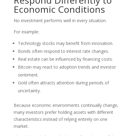
Respond Differently to
Economic Conditions
No investment performs well in every situation.
For example:
Technology stocks may benefit from innovation.
Bonds often respond to interest rate changes.
Real estate can be influenced by financing costs.
Bitcoin may react to adoption trends and investor
sentiment.
Gold often attracts attention during periods of
uncertainty.
Because economic environments continually change,
many investors prefer holding assets with different
characteristics instead of relying entirely on one
market.