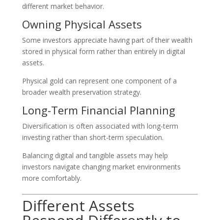
different market behavior.
Owning Physical Assets
Some investors appreciate having part of their wealth
stored in physical form rather than entirely in digital
assets.
Physical gold can represent one component of a
broader wealth preservation strategy.
Long-Term Financial Planning
Diversification is often associated with long-term
investing rather than short-term speculation.
Balancing digital and tangible assets may help
investors navigate changing market environments
more comfortably.
Different Assets