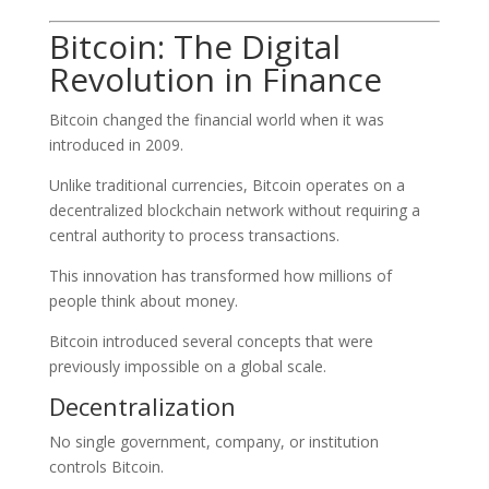
Bitcoin: The Digital
Revolution in Finance
Bitcoin changed the financial world when it was
introduced in 2009.
Unlike traditional currencies, Bitcoin operates on a
decentralized blockchain network without requiring a
central authority to process transactions.
This innovation has transformed how millions of
people think about money.
Bitcoin introduced several concepts that were
previously impossible on a global scale.
Decentralization
No single government, company, or institution
controls Bitcoin.