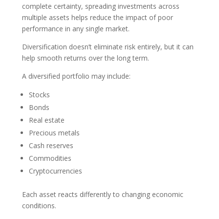
complete certainty, spreading investments across
multiple assets helps reduce the impact of poor
performance in any single market.
Diversification doesn’t eliminate risk entirely, but it can
help smooth returns over the long term.
A diversified portfolio may include:
Stocks
Bonds
Real estate
Precious metals
Cash reserves
Commodities
Cryptocurrencies
Each asset reacts differently to changing economic
conditions.