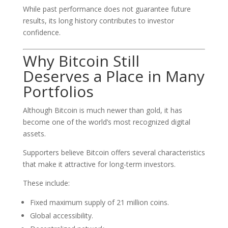
While past performance does not guarantee future
results, its long history contributes to investor
confidence.
Why Bitcoin Still
Deserves a Place in Many
Portfolios
Although Bitcoin is much newer than gold, it has
become one of the world’s most recognized digital
assets.
Supporters believe Bitcoin offers several characteristics
that make it attractive for long-term investors.
These include:
Fixed maximum supply of 21 million coins.
Global accessibility.