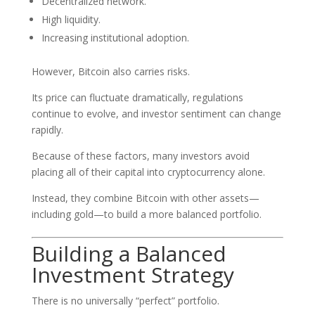
Decentralized network.
High liquidity.
Increasing institutional adoption.
However, Bitcoin also carries risks.
Its price can fluctuate dramatically, regulations
continue to evolve, and investor sentiment can change
rapidly.
Because of these factors, many investors avoid
placing all of their capital into cryptocurrency alone.
Instead, they combine Bitcoin with other assets—
including gold—to build a more balanced portfolio.
Building a Balanced
Investment Strategy
There is no universally “perfect” portfolio.