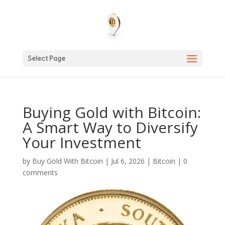
Select Page
Buying Gold with Bitcoin:
A Smart Way to Diversify
Your Investment
by
Buy Gold With Bitcoin
|
Jul 6, 2026
|
Bitcoin
|
0
comments