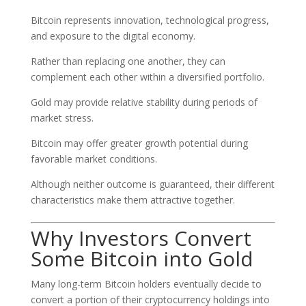
Bitcoin represents innovation, technological progress,
and exposure to the digital economy.
Rather than replacing one another, they can
complement each other within a diversified portfolio.
Gold may provide relative stability during periods of
market stress.
Bitcoin may offer greater growth potential during
favorable market conditions.
Although neither outcome is guaranteed, their different
characteristics make them attractive together.
Why Investors Convert
Some Bitcoin into Gold
Many long-term Bitcoin holders eventually decide to
convert a portion of their cryptocurrency holdings into