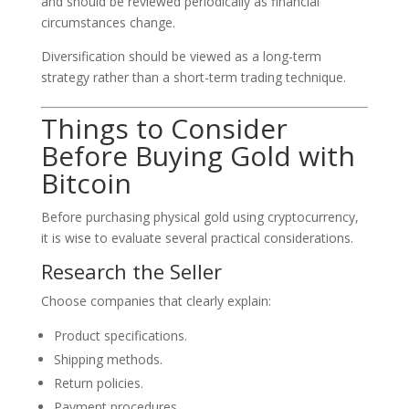
and should be reviewed periodically as financial
circumstances change.
Diversification should be viewed as a long-term
strategy rather than a short-term trading technique.
Things to Consider
Before Buying Gold with
Bitcoin
Before purchasing physical gold using cryptocurrency,
it is wise to evaluate several practical considerations.
Research the Seller
Choose companies that clearly explain:
Product specifications.
Shipping methods.
Return policies.
Payment procedures.