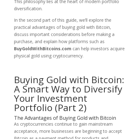
This philosophy lies at the heart of modern portfolio
diversification.
In the second part of this guide, we’ll explore the
practical advantages of buying gold with Bitcoin,
discuss important considerations before making a
purchase, and explain how platforms such as
BuyGoldWithBitcoins.com
can help investors acquire
physical gold using cryptocurrency.
Buying Gold with Bitcoin:
A Smart Way to Diversify
Your Investment
Portfolio (Part 2)
The Advantages of Buying Gold with Bitcoin
As cryptocurrencies continue to gain mainstream
acceptance, more businesses are beginning to accept
Bitcoin as a payment method for products and