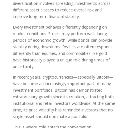
diversification involves spreading investments across
different asset classes to reduce overall risk and
improve long-term financial stability.
Every investment behaves differently depending on
market conditions. Stocks may perform well during
periods of economic growth, while bonds can provide
stability during downturns. Real estate often responds
differently than equities, and commodities like gold
have historically played a unique role during times of
uncertainty.
In recent years, cryptocurrencies—especially Bitcoin—
have become an increasingly important part of many
investment portfolios. Bitcoin has demonstrated
extraordinary growth since its creation, attracting both
institutional and retail investors worldwide. At the same
time, its price volatility has reminded investors that no
single asset should dominate a portfolio.
This is where gold enters the conversation.