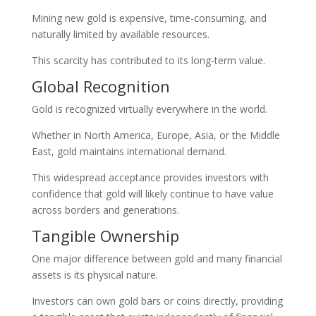
Mining new gold is expensive, time-consuming, and
naturally limited by available resources.
This scarcity has contributed to its long-term value.
Global Recognition
Gold is recognized virtually everywhere in the world.
Whether in North America, Europe, Asia, or the Middle
East, gold maintains international demand.
This widespread acceptance provides investors with
confidence that gold will likely continue to have value
across borders and generations.
Tangible Ownership
One major difference between gold and many financial
assets is its physical nature.
Investors can own gold bars or coins directly, providing