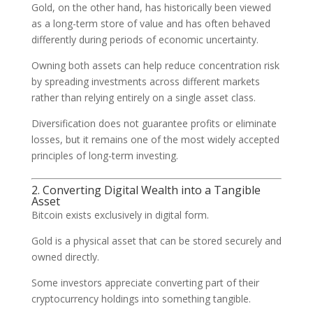
Gold, on the other hand, has historically been viewed
as a long-term store of value and has often behaved
differently during periods of economic uncertainty.
Owning both assets can help reduce concentration risk
by spreading investments across different markets
rather than relying entirely on a single asset class.
Diversification does not guarantee profits or eliminate
losses, but it remains one of the most widely accepted
principles of long-term investing.
2. Converting Digital Wealth into a Tangible
Asset
Bitcoin exists exclusively in digital form.
Gold is a physical asset that can be stored securely and
owned directly.
Some investors appreciate converting part of their
cryptocurrency holdings into something tangible.