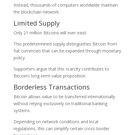
Instead, thousands of computers worldwide maintain
the blockchain network.
Limited Supply
Only 21 million Bitcoins will ever exist.
This predetermined supply distinguishes Bitcoin from
fiat currencies that can be expanded through monetary
policy.
Supporters argue that this scarcity contributes to
Bitcoin’s long-term value proposition.
Borderless Transactions
Bitcoin allows value to be transferred internationally
without relying exclusively on traditional banking
systems.
Depending on network conditions and local
regulations, this can simplify certain cross-border