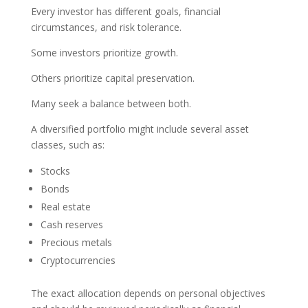
Every investor has different goals, financial
circumstances, and risk tolerance.
Some investors prioritize growth.
Others prioritize capital preservation.
Many seek a balance between both.
A diversified portfolio might include several asset
classes, such as:
Stocks
Bonds
Real estate
Cash reserves
Precious metals
Cryptocurrencies
The exact allocation depends on personal objectives