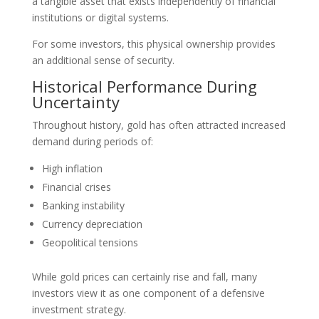
a tangible asset that exists independently of financial
institutions or digital systems.
For some investors, this physical ownership provides
an additional sense of security.
Historical Performance During
Uncertainty
Throughout history, gold has often attracted increased
demand during periods of:
High inflation
Financial crises
Banking instability
Currency depreciation
Geopolitical tensions
While gold prices can certainly rise and fall, many
investors view it as one component of a defensive
investment strategy.