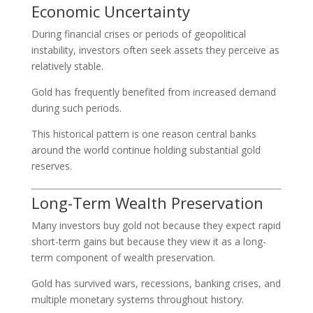
Economic Uncertainty
During financial crises or periods of geopolitical
instability, investors often seek assets they perceive as
relatively stable.
Gold has frequently benefited from increased demand
during such periods.
This historical pattern is one reason central banks
around the world continue holding substantial gold
reserves.
Long-Term Wealth Preservation
Many investors buy gold not because they expect rapid
short-term gains but because they view it as a long-
term component of wealth preservation.
Gold has survived wars, recessions, banking crises, and
multiple monetary systems throughout history.