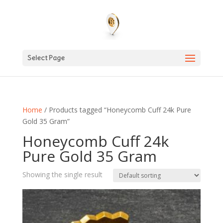
Select Page
Home
/ Products tagged “Honeycomb Cuff 24k Pure
Gold 35 Gram”
Honeycomb Cuff 24k
Pure Gold 35 Gram
Showing the single result