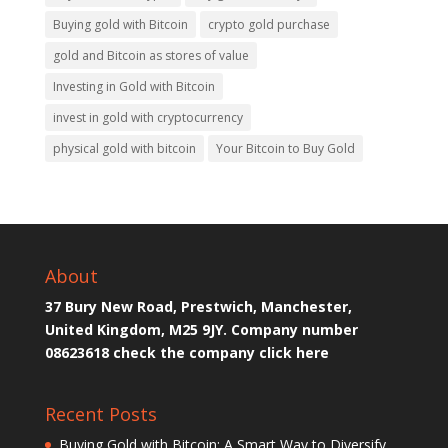
Buying gold with Bitcoin
crypto gold purchase
gold and Bitcoin as stores of value
Investing in Gold with Bitcoin
invest in gold with cryptocurrency
physical gold with bitcoin
Your Bitcoin to Buy Gold
About
37 Bury New Road, Prestwich, Manchester,
United Kingdom, M25 9JY.
Company number
08623618
check the company click here
Recent Posts
Buying Gold with Bitcoin: A Smart Way to Diversify