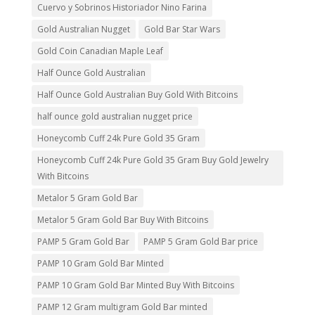
Cuervo y Sobrinos Historiador Nino Farina
Gold Australian Nugget
Gold Bar Star Wars
Gold Coin Canadian Maple Leaf
Half Ounce Gold Australian
Half Ounce Gold Australian Buy Gold With Bitcoins
half ounce gold australian nugget price
Honeycomb Cuff 24k Pure Gold 35 Gram
Honeycomb Cuff 24k Pure Gold 35 Gram Buy Gold Jewelry
With Bitcoins
Metalor 5 Gram Gold Bar
Metalor 5 Gram Gold Bar Buy With Bitcoins
PAMP 5 Gram Gold Bar
PAMP 5 Gram Gold Bar price
PAMP 10 Gram Gold Bar Minted
PAMP 10 Gram Gold Bar Minted Buy With Bitcoins
PAMP 12 Gram multigram Gold Bar minted