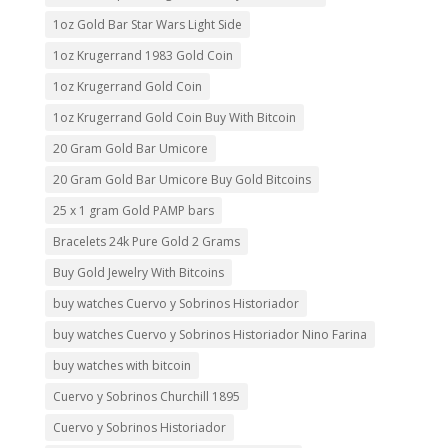
1oz Gold Bar Star Wars Light Side
1oz Krugerrand 1983 Gold Coin
1oz Krugerrand Gold Coin
1oz Krugerrand Gold Coin Buy With Bitcoin
20 Gram Gold Bar Umicore
20 Gram Gold Bar Umicore Buy Gold Bitcoins
25 x 1 gram Gold PAMP bars
Bracelets 24k Pure Gold 2 Grams
Buy Gold Jewelry With Bitcoins
buy watches Cuervo y Sobrinos Historiador
buy watches Cuervo y Sobrinos Historiador Nino Farina
buy watches with bitcoin
Cuervo y Sobrinos Churchill 1895
Cuervo y Sobrinos Historiador