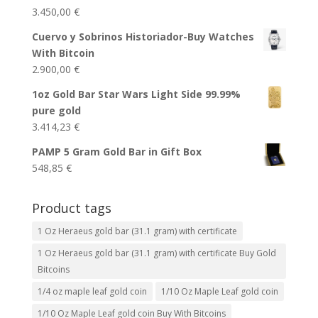
3.450,00
€
Cuervo y Sobrinos Historiador-Buy Watches
With Bitcoin
2.900,00
€
1oz Gold Bar Star Wars Light Side 99.99%
pure gold
3.414,23
€
PAMP 5 Gram Gold Bar in Gift Box
548,85
€
Product tags
1 Oz Heraeus gold bar (31.1 gram) with certificate
1 Oz Heraeus gold bar (31.1 gram) with certificate Buy Gold
Bitcoins
1/4 oz maple leaf gold coin
1/10 Oz Maple Leaf gold coin
1/10 Oz Maple Leaf gold coin Buy With Bitcoins