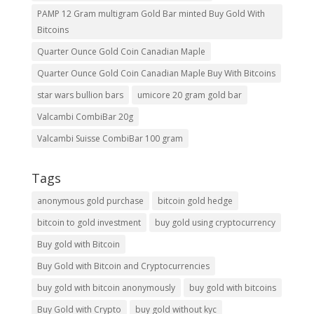
PAMP 12 Gram multigram Gold Bar minted Buy Gold With
Bitcoins
Quarter Ounce Gold Coin Canadian Maple
Quarter Ounce Gold Coin Canadian Maple Buy With Bitcoins
star wars bullion bars
umicore 20 gram gold bar
Valcambi CombiBar 20g
Valcambi Suisse CombiBar 100 gram
Tags
anonymous gold purchase
bitcoin gold hedge
bitcoin to gold investment
buy gold using cryptocurrency
Buy gold with Bitcoin
Buy Gold with Bitcoin and Cryptocurrencies
buy gold with bitcoin anonymously
buy gold with bitcoins
Buy Gold with Crypto
buy gold without kyc