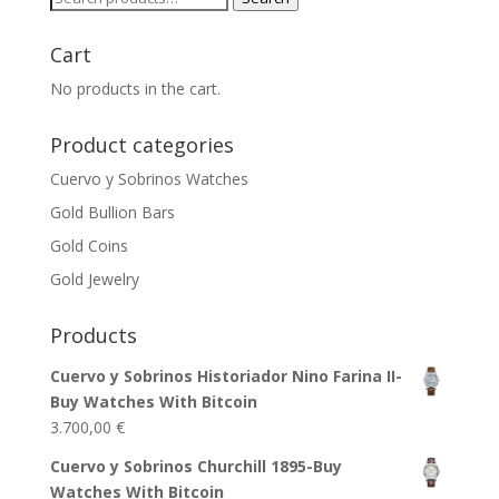
for:
Cart
No products in the cart.
Product categories
Cuervo y Sobrinos Watches
Gold Bullion Bars
Gold Coins
Gold Jewelry
Products
Cuervo y Sobrinos Historiador Nino Farina II-
Buy Watches With Bitcoin
3.700,00
€
Cuervo y Sobrinos Churchill 1895-Buy
Watches With Bitcoin