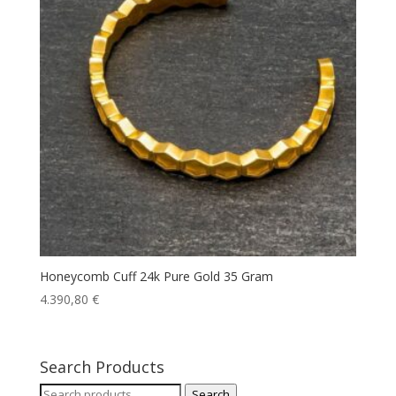
Honeycomb Cuff 24k Pure Gold 35 Gram
4.390,80
€
Search Products
Search
Search