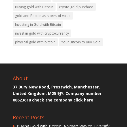
Buying gold with Bitcoin
crypto gold purchase
gold and Bitcoin as stores of value
Investing in Gold with Bitcoin
invest in gold with cryptocurrency
physical gold with bitcoin
Your Bitcoin to Buy Gold
About
37 Bury New Road, Prestwich, Manchester,
United Kingdom, M25 9JY.
Company number
08623618
check the company click here
Recent Posts
Buying Gold with Bitcoin: A Smart Way to Diversify