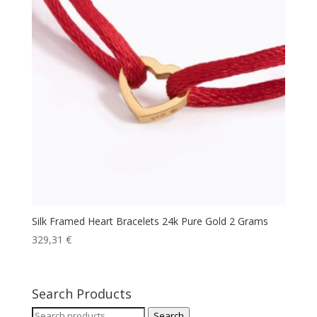
Silk Framed Heart Bracelets 24k Pure Gold 2 Grams
329,31
€
Search Products
Search
Search