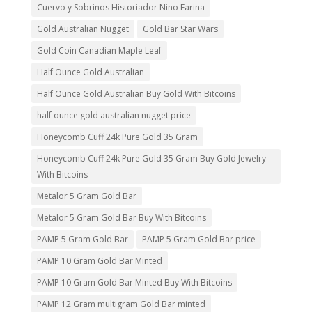
Cuervo y Sobrinos Historiador Nino Farina
Gold Australian Nugget
Gold Bar Star Wars
Gold Coin Canadian Maple Leaf
Half Ounce Gold Australian
Half Ounce Gold Australian Buy Gold With Bitcoins
half ounce gold australian nugget price
Honeycomb Cuff 24k Pure Gold 35 Gram
Honeycomb Cuff 24k Pure Gold 35 Gram Buy Gold Jewelry
With Bitcoins
Metalor 5 Gram Gold Bar
Metalor 5 Gram Gold Bar Buy With Bitcoins
PAMP 5 Gram Gold Bar
PAMP 5 Gram Gold Bar price
PAMP 10 Gram Gold Bar Minted
PAMP 10 Gram Gold Bar Minted Buy With Bitcoins
PAMP 12 Gram multigram Gold Bar minted