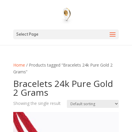
Select Page
Home
/ Products tagged “Bracelets 24k Pure Gold 2
Grams”
Bracelets 24k Pure Gold
2 Grams
Showing the single result