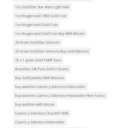
1oz Gold Bar Star Wars Light Side
1oz Krugerrand 1983 Gold Coin
1oz Krugerrand Gold Coin
1oz Krugerrand Gold Coin Buy With Bitcoin
20 Gram Gold Bar Umicore
20 Gram Gold Bar Umicore Buy Gold Bitcoins
25 x 1 gram Gold PAMP bars
Bracelets 24k Pure Gold 2 Grams
Buy Gold Jewelry With Bitcoins
buy watches Cuervo y Sobrinos Historiador
buy watches Cuervo y Sobrinos Historiador Nino Farina
buy watches with bitcoin
Cuervo y Sobrinos Churchill 1895
Cuervo y Sobrinos Historiador