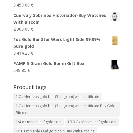
3.450,00
€
Cuervo y Sobrinos Historiador-Buy Watches
With Bitcoin
2.900,00
€
1oz Gold Bar Star Wars Light Side 99.99%
pure gold
3.414,23
€
PAMP 5 Gram Gold Bar in Gift Box
548,85
€
Product tags
1 Oz Heraeus gold bar (31.1 gram) with certificate
1 Oz Heraeus gold bar (31.1 gram) with certificate Buy Gold
Bitcoins
1/4 oz maple leaf gold coin
1/10 Oz Maple Leaf gold coin
1/10 Oz Maple Leaf gold coin Buy With Bitcoins