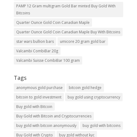
PAMP 12 Gram multigram Gold Bar minted Buy Gold With
Bitcoins
Quarter Ounce Gold Coin Canadian Maple
Quarter Ounce Gold Coin Canadian Maple Buy With Bitcoins
star wars bullion bars
umicore 20 gram gold bar
Valcambi CombiBar 20g
Valcambi Suisse CombiBar 100 gram
Tags
anonymous gold purchase
bitcoin gold hedge
bitcoin to gold investment
buy gold using cryptocurrency
Buy gold with Bitcoin
Buy Gold with Bitcoin and Cryptocurrencies
buy gold with bitcoin anonymously
buy gold with bitcoins
Buy Gold with Crypto
buy gold without kyc