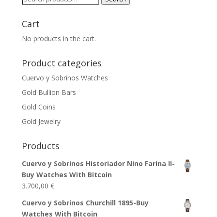
for:
Cart
No products in the cart.
Product categories
Cuervo y Sobrinos Watches
Gold Bullion Bars
Gold Coins
Gold Jewelry
Products
Cuervo y Sobrinos Historiador Nino Farina II-
Buy Watches With Bitcoin
3.700,00
€
Cuervo y Sobrinos Churchill 1895-Buy
Watches With Bitcoin