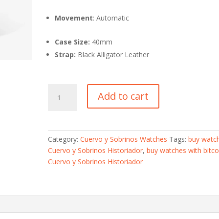
Movement
: Automatic
Case Size:
40mm
Strap:
Black Alligator Leather
Cuervo
Add to cart
y
Sobrinos
Historiador-
Buy
Category:
Cuervo y Sobrinos Watches
Tags:
buy watc
Watches
Cuervo y Sobrinos Historiador
,
buy watches with bitco
With
Cuervo y Sobrinos Historiador
Bitcoin
quantity