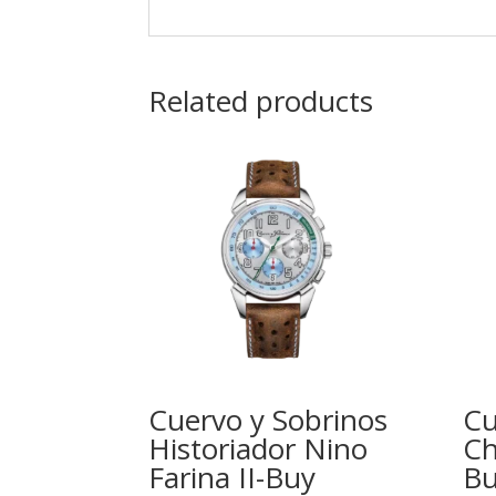
Related products
Cuervo y Sobrinos
Cu
Historiador Nino
Ch
Farina II-Buy
Bu