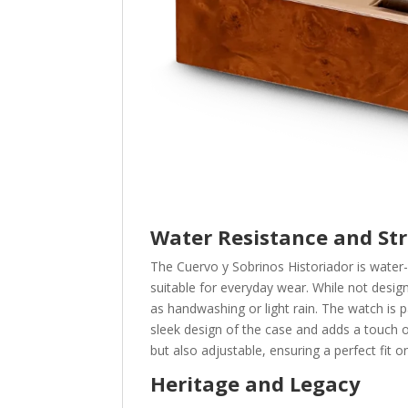
Water Resistance and St
The Cuervo y Sobrinos Historiador is water-
suitable for everyday wear. While not desig
as handwashing or light rain. The watch is 
sleek design of the case and adds a touch of
but also adjustable, ensuring a perfect fit o
Heritage and Legacy