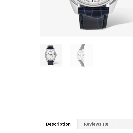
Description
Reviews (0)