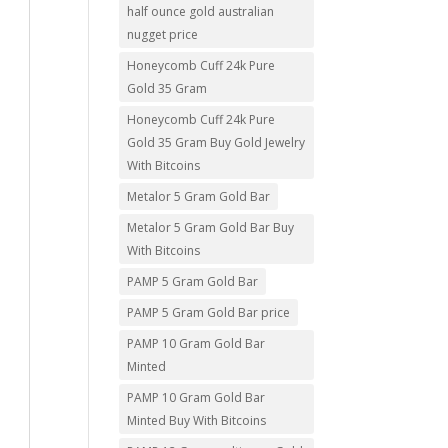
half ounce gold australian
nugget price
Honeycomb Cuff 24k Pure
Gold 35 Gram
Honeycomb Cuff 24k Pure
Gold 35 Gram Buy Gold Jewelry
With Bitcoins
Metalor 5 Gram Gold Bar
Metalor 5 Gram Gold Bar Buy
With Bitcoins
PAMP 5 Gram Gold Bar
PAMP 5 Gram Gold Bar price
PAMP 10 Gram Gold Bar
Minted
PAMP 10 Gram Gold Bar
Minted Buy With Bitcoins