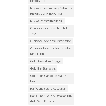
Historiador
buy watches Cuervo y Sobrinos
Historiador Nino Farina
buy watches with bitcoin
Cuervo y Sobrinos Churchill
1895
Cuervo y Sobrinos Historiador
Cuervo y Sobrinos Historiador
Nino Farina
Gold Australian Nugget
Gold Bar Star Wars
Gold Coin Canadian Maple
Leaf
Half Ounce Gold Australian
Half Ounce Gold Australian Buy
Gold With Bitcoins