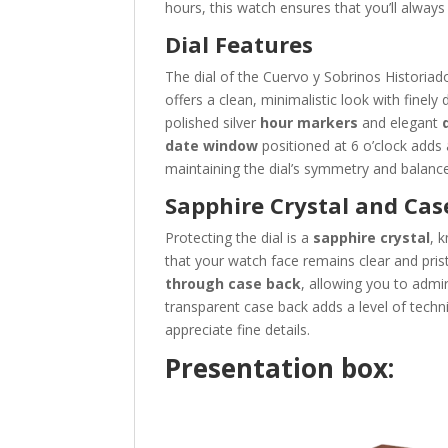
hours, this watch ensures that you’ll always 
Dial Features
The dial of the Cuervo y Sobrinos Historiad
offers a clean, minimalistic look with finely
polished silver
hour markers
and elegant
date window
positioned at 6 o’clock adds 
maintaining the dial’s symmetry and balance
Sapphire Crystal and Cas
Protecting the dial is a
sapphire crystal
, 
that your watch face remains clear and pris
through case back
, allowing you to adm
transparent case back adds a level of tech
appreciate fine details.
Presentation box: