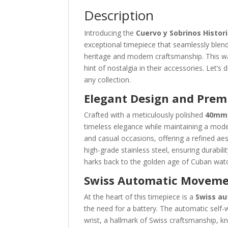
Description
Introducing the
Cuervo y Sobrinos Histo
exceptional timepiece that seamlessly blends
heritage and modern craftsmanship. This wa
hint of nostalgia in their accessories. Let’s
any collection.
Elegant Design and Prem
Crafted with a meticulously polished
40mm 
timeless elegance while maintaining a mode
and casual occasions, offering a refined a
high-grade stainless steel, ensuring durabilit
harks back to the golden age of Cuban wat
Swiss Automatic Movem
At the heart of this timepiece is a
Swiss a
the need for a battery. The automatic sel
wrist, a hallmark of Swiss craftsmanship, k