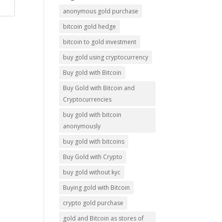
anonymous gold purchase
bitcoin gold hedge
bitcoin to gold investment
buy gold using cryptocurrency
Buy gold with Bitcoin
Buy Gold with Bitcoin and
Cryptocurrencies
buy gold with bitcoin
anonymously
buy gold with bitcoins
Buy Gold with Crypto
buy gold without kyc
Buying gold with Bitcoin
crypto gold purchase
gold and Bitcoin as stores of