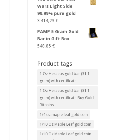
Wars Light Side
99.99% pure gold
3.414,23
€
PAMP 5 Gram Gold
Bar in Gift Box
548,85
€
Product tags
1 Oz Heraeus gold bar (31.1
gram) with certificate
1 Oz Heraeus gold bar (31.1
gram) with certificate Buy Gold
Bitcoins
1/4 oz maple leaf gold coin
1/10 Oz Maple Leaf gold coin
1/10 Oz Maple Leaf gold coin