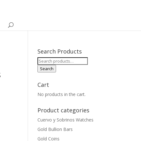
Search Products
Search
for:
Search
s
Cart
No products in the cart.
Product categories
Cuervo y Sobrinos Watches
Gold Bullion Bars
Gold Coins