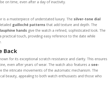
be on time, even after a day of inactivity.
or is a masterpiece of understated luxury. The
silver-tone dial
 detailed
guilloché patterns
that add texture and depth. The
dauphine hands
give the watch a refined, sophisticated look. The
a practical touch, providing easy reference to the date while
.
e Back
known for its exceptional scratch resistance and clarity. This ensures
tine, even after years of wear. The watch also features a
see-
ire the intricate movements of the automatic mechanism. The
nical beauty, appealing to both watch enthusiasts and those who