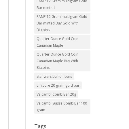
PAMP 12 Gram multigram Gold
Bar minted
PAMP 12 Gram multigram Gold
Bar minted Buy Gold With
Bitcoins
Quarter Ounce Gold Coin
Canadian Maple
Quarter Ounce Gold Coin
Canadian Maple Buy With
Bitcoins
star wars bullion bars
umicore 20 gram gold bar
Valcambi CombiBar 20g
Valcambi Suisse CombiBar 100
gram
Tags