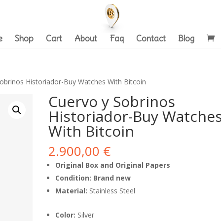
e
Shop
Cart
About
Faq
Contact
Blog
obrinos Historiador-Buy Watches With Bitcoin
Cuervo y Sobrinos
Historiador-Buy Watche
With Bitcoin
2.900,00
€
Original Box and Original Papers
Condition: Brand new
Material:
Stainless Steel
Color:
Silver