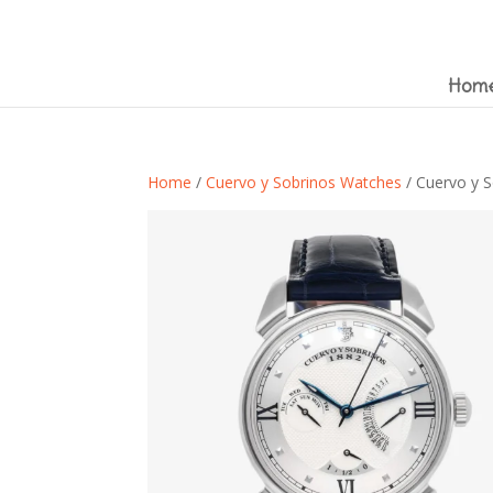
Hom
Home
/
Cuervo y Sobrinos Watches
/ Cuervo y S