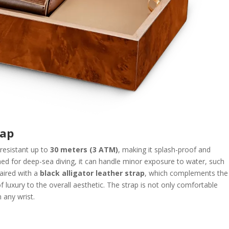
rap
resistant up to
30 meters (3 ATM)
, making it splash-proof and
ned for deep-sea diving, it can handle minor exposure to water, such
paired with a
black alligator leather strap
, which complements the
 luxury to the overall aesthetic. The strap is not only comfortable
n any wrist.