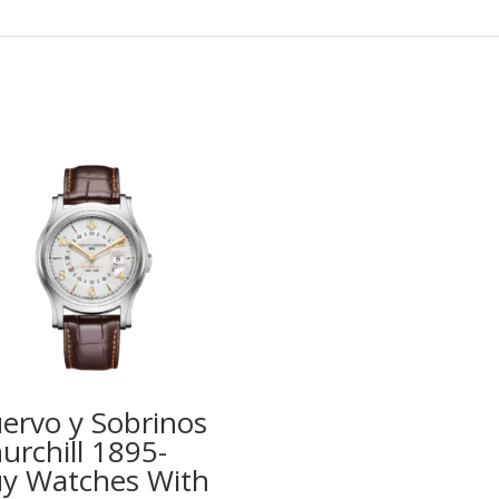
ervo y Sobrinos
urchill 1895-
y Watches With