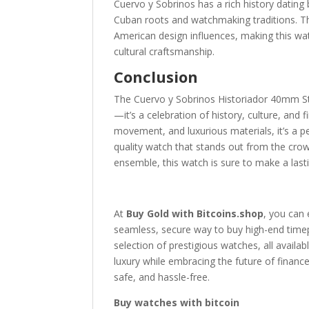
Cuervo y Sobrinos has a rich history dating
Cuban roots and watchmaking traditions. The
American design influences, making this wa
cultural craftsmanship.
Conclusion
The Cuervo y Sobrinos Historiador 40mm St
—it’s a celebration of history, culture, and
movement, and luxurious materials, it’s a pe
quality watch that stands out from the crow
ensemble, this watch is sure to make a last
At
Buy Gold with Bitcoins.shop
, you can 
seamless, secure way to buy high-end timepi
selection of prestigious watches, all availab
luxury while embracing the future of financ
safe, and hassle-free.
Buy watches with bitcoin