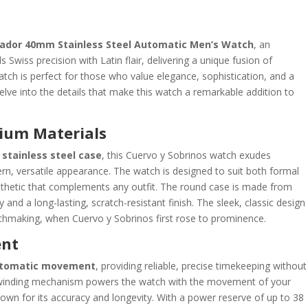
riador 40mm Stainless Steel Automatic Men’s Watch
, an
 Swiss precision with Latin flair, delivering a unique fusion of
tch is perfect for those who value elegance, sophistication, and a
 delve into the details that make this watch a remarkable addition to
ium Materials
stainless steel case
, this Cuervo y Sobrinos watch exudes
rn, versatile appearance. The watch is designed to suit both formal
esthetic that complements any outfit. The round case is made from
y and a long-lasting, scratch-resistant finish. The sleek, classic design
chmaking, when Cuervo y Sobrinos first rose to prominence.
ent
utomatic movement
, providing reliable, precise timekeeping without
f-winding mechanism powers the watch with the movement of your
nown for its accuracy and longevity. With a power reserve of up to 38