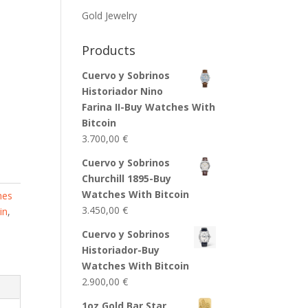
Gold Jewelry
Products
Cuervo y Sobrinos
Historiador Nino
Farina II-Buy Watches With
Bitcoin
3.700,00
€
Cuervo y Sobrinos
Churchill 1895-Buy
Watches With Bitcoin
hes
3.450,00
€
in
,
Cuervo y Sobrinos
Historiador-Buy
Watches With Bitcoin
2.900,00
€
1oz Gold Bar Star