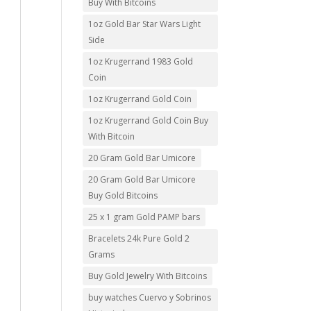
Buy With Bitcoins
1oz Gold Bar Star Wars Light
Side
1oz Krugerrand 1983 Gold
Coin
1oz Krugerrand Gold Coin
1oz Krugerrand Gold Coin Buy
With Bitcoin
20 Gram Gold Bar Umicore
20 Gram Gold Bar Umicore
Buy Gold Bitcoins
25 x 1 gram Gold PAMP bars
Bracelets 24k Pure Gold 2
Grams
Buy Gold Jewelry With Bitcoins
buy watches Cuervo y Sobrinos