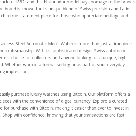
 back to 1882, and this Historiador model pays homage to the brand’s
 brand is known for its unique blend of Swiss precision and Latin
tch a true statement piece for those who appreciate heritage and
ainless Steel Automatic Men’s Watch is more than just a timepiece
 fine craftsmanship. With its sophisticated design, Swiss automatic
rfect choice for collectors and anyone looking for a unique, high-
d. Whether worn in a formal setting or as part of your everyday
ing impression.
easily purchase luxury watches using Bitcoin. Our platform offers a
eces with the convenience of digital currency. Explore a curated
le for purchase with Bitcoin, making it easier than ever to invest in
e. Shop with confidence, knowing that your transactions are fast,