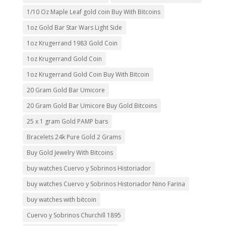
1/10 Oz Maple Leaf gold coin Buy With Bitcoins
1oz Gold Bar Star Wars Light Side
1oz Krugerrand 1983 Gold Coin
1oz Krugerrand Gold Coin
1oz Krugerrand Gold Coin Buy With Bitcoin
20 Gram Gold Bar Umicore
20 Gram Gold Bar Umicore Buy Gold Bitcoins
25 x 1 gram Gold PAMP bars
Bracelets 24k Pure Gold 2 Grams
Buy Gold Jewelry With Bitcoins
buy watches Cuervo y Sobrinos Historiador
buy watches Cuervo y Sobrinos Historiador Nino Farina
buy watches with bitcoin
Cuervo y Sobrinos Churchill 1895