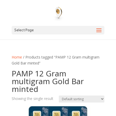
Select Page
Home
/ Products tagged “PAMP 12 Gram multigram
Gold Bar minted”
PAMP 12 Gram
multigram Gold Bar
minted
Showing the single result