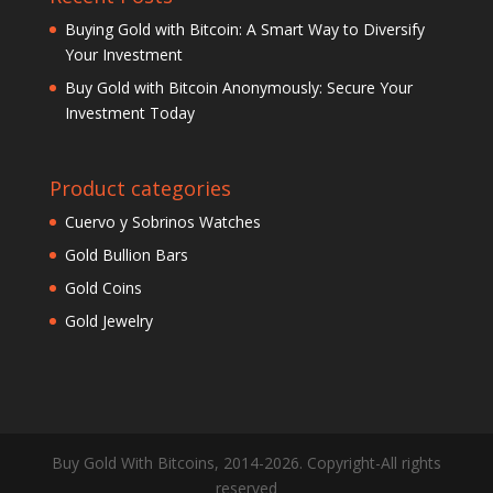
Buying Gold with Bitcoin: A Smart Way to Diversify
Your Investment
Buy Gold with Bitcoin Anonymously: Secure Your
Investment Today
Product categories
Cuervo y Sobrinos Watches
Gold Bullion Bars
Gold Coins
Gold Jewelry
Buy Gold With Bitcoins, 2014-2026. Copyright-All rights
reserved