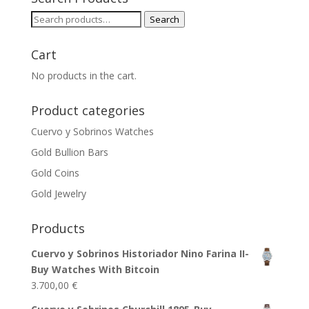
Search
Search
for:
Cart
No products in the cart.
Product categories
Cuervo y Sobrinos Watches
Gold Bullion Bars
Gold Coins
Gold Jewelry
Products
Cuervo y Sobrinos Historiador Nino Farina II-
Buy Watches With Bitcoin
3.700,00
€