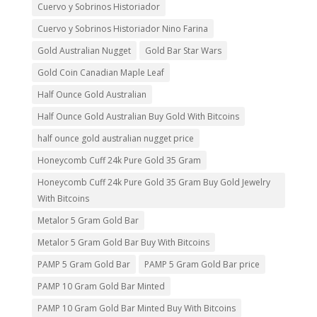
Cuervo y Sobrinos Historiador
Cuervo y Sobrinos Historiador Nino Farina
Gold Australian Nugget
Gold Bar Star Wars
Gold Coin Canadian Maple Leaf
Half Ounce Gold Australian
Half Ounce Gold Australian Buy Gold With Bitcoins
half ounce gold australian nugget price
Honeycomb Cuff 24k Pure Gold 35 Gram
Honeycomb Cuff 24k Pure Gold 35 Gram Buy Gold Jewelry
With Bitcoins
Metalor 5 Gram Gold Bar
Metalor 5 Gram Gold Bar Buy With Bitcoins
PAMP 5 Gram Gold Bar
PAMP 5 Gram Gold Bar price
PAMP 10 Gram Gold Bar Minted
PAMP 10 Gram Gold Bar Minted Buy With Bitcoins