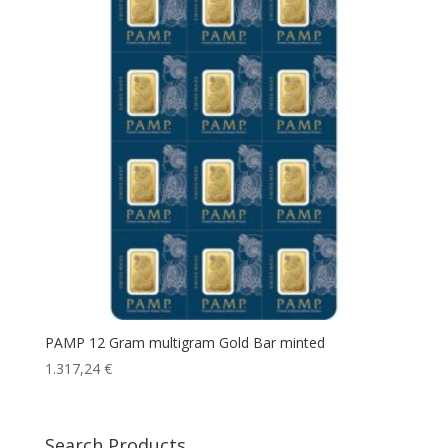
PAMP 12 Gram multigram Gold Bar minted
1.317,24
€
Search Products