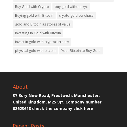
Buy Gold with Crypto
buy gold without kyc
Buying gold with Bitcoin
crypto gold purchase
gold and Bitcoin as stores of value
Investing in Gold with Bitcoin
invest in gold with cryptocurrency
physical gold with bitcoin
Your Bitcoin to Buy Gold
About
37 Bury New Road, Prestwich, Manchester,
United Kingdom, M25 9JY.
Company number
08623618
check the company click here
Recent Posts