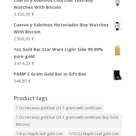
Cuervo y Sobrinos Churchill 1895-Buy
Watches With Bitcoin
3.450,00
€
Cuervo y Sobrinos Historiador-Buy Watches
With Bitcoin
2.900,00
€
1oz Gold Bar Star Wars Light Side 99.99%
pure gold
3.414,23
€
PAMP 5 Gram Gold Bar in Gift Box
548,85
€
Product tags
1 Oz Heraeus gold bar (31.1 gram) with certificate
1 Oz Heraeus gold bar (31.1 gram) with certificate Buy Gold
Bitcoins
1/4 oz maple leaf gold coin
1/10 Oz Maple Leaf gold coin