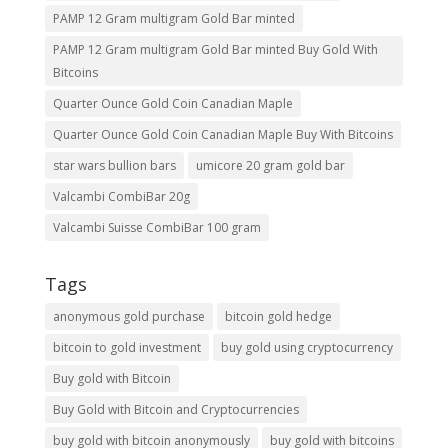
PAMP 12 Gram multigram Gold Bar minted
PAMP 12 Gram multigram Gold Bar minted Buy Gold With
Bitcoins
Quarter Ounce Gold Coin Canadian Maple
Quarter Ounce Gold Coin Canadian Maple Buy With Bitcoins
star wars bullion bars
umicore 20 gram gold bar
Valcambi CombiBar 20g
Valcambi Suisse CombiBar 100 gram
Tags
anonymous gold purchase
bitcoin gold hedge
bitcoin to gold investment
buy gold using cryptocurrency
Buy gold with Bitcoin
Buy Gold with Bitcoin and Cryptocurrencies
buy gold with bitcoin anonymously
buy gold with bitcoins