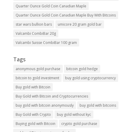
Quarter Ounce Gold Coin Canadian Maple
Quarter Ounce Gold Coin Canadian Maple Buy With Bitcoins
star wars bullion bars
umicore 20 gram gold bar
Valcambi CombiBar 20g
Valcambi Suisse CombiBar 100 gram
Tags
anonymous gold purchase
bitcoin gold hedge
bitcoin to gold investment
buy gold using cryptocurrency
Buy gold with Bitcoin
Buy Gold with Bitcoin and Cryptocurrencies
buy gold with bitcoin anonymously
buy gold with bitcoins
Buy Gold with Crypto
buy gold without kyc
Buying gold with Bitcoin
crypto gold purchase