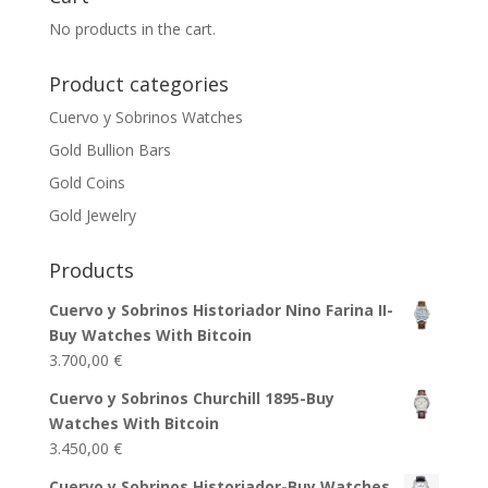
No products in the cart.
Product categories
Cuervo y Sobrinos Watches
Gold Bullion Bars
Gold Coins
Gold Jewelry
Products
Cuervo y Sobrinos Historiador Nino Farina II-
Buy Watches With Bitcoin
3.700,00
€
Cuervo y Sobrinos Churchill 1895-Buy
Watches With Bitcoin
3.450,00
€
Cuervo y Sobrinos Historiador-Buy Watches