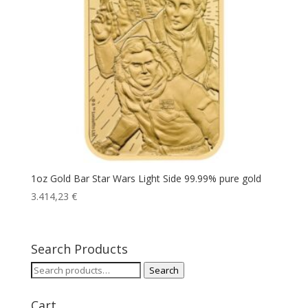
1oz Gold Bar Star Wars Light Side 99.99% pure gold
3.414,23
€
Search Products
Search
Search
for:
Cart