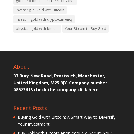
gold and Bitcoin as stores of value
Investing in Gold with Bitcoin
invest in gold with cryptocurrency
physical gold with bitcoin
Your Bitcoin to Buy Gold
About
37 Bury New Road, Prestwich, Manchester,
United Kingdom, M25 9JY.
Company number
08623618
check the company click here
Recent Posts
Buying Gold with Bitcoin: A Smart Way to Diversify
Your Investment
Buy Gold with Bitcoin Anonymously: Secure Your