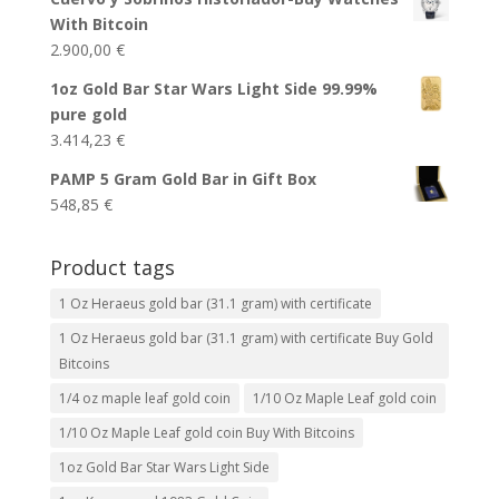
With Bitcoin
2.900,00
€
1oz Gold Bar Star Wars Light Side 99.99%
pure gold
3.414,23
€
PAMP 5 Gram Gold Bar in Gift Box
548,85
€
Product tags
1 Oz Heraeus gold bar (31.1 gram) with certificate
1 Oz Heraeus gold bar (31.1 gram) with certificate Buy Gold
Bitcoins
1/4 oz maple leaf gold coin
1/10 Oz Maple Leaf gold coin
1/10 Oz Maple Leaf gold coin Buy With Bitcoins
1oz Gold Bar Star Wars Light Side