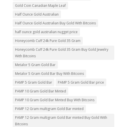
Gold Coin Canadian Maple Leaf
Half Ounce Gold Australian
Half Ounce Gold Australian Buy Gold With Bitcoins
half ounce gold australian nugget price
Honeycomb Cuff 24k Pure Gold 35 Gram
Honeycomb Cuff 24k Pure Gold 35 Gram Buy Gold Jewelry
With Bitcoins
Metalor 5 Gram Gold Bar
Metalor 5 Gram Gold Bar Buy With Bitcoins
PAMP 5 Gram Gold Bar
PAMP 5 Gram Gold Bar price
PAMP 10 Gram Gold Bar Minted
PAMP 10 Gram Gold Bar Minted Buy With Bitcoins
PAMP 12 Gram multigram Gold Bar minted
PAMP 12 Gram multigram Gold Bar minted Buy Gold With
Bitcoins