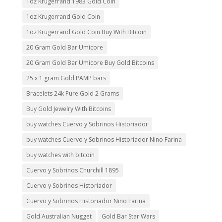
1oz Krugerrand 1983 Gold Coin
1oz Krugerrand Gold Coin
1oz Krugerrand Gold Coin Buy With Bitcoin
20 Gram Gold Bar Umicore
20 Gram Gold Bar Umicore Buy Gold Bitcoins
25 x 1 gram Gold PAMP bars
Bracelets 24k Pure Gold 2 Grams
Buy Gold Jewelry With Bitcoins
buy watches Cuervo y Sobrinos Historiador
buy watches Cuervo y Sobrinos Historiador Nino Farina
buy watches with bitcoin
Cuervo y Sobrinos Churchill 1895
Cuervo y Sobrinos Historiador
Cuervo y Sobrinos Historiador Nino Farina
Gold Australian Nugget
Gold Bar Star Wars