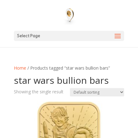
Select Page
Home
/ Products tagged “star wars bullion bars”
star wars bullion bars
Showing the single result