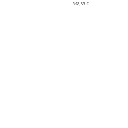
548,85
€