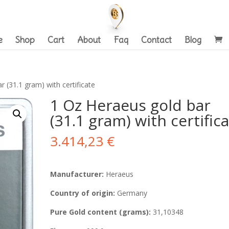
e
Shop
Cart
About
Faq
Contact
Blog
 (31.1 gram) with certificate
1 Oz Heraeus gold bar
(31.1 gram) with certific
3.414,23
€
Manufacturer:
Heraeus
Country of origin:
Germany
Pure Gold content (grams):
31,10348