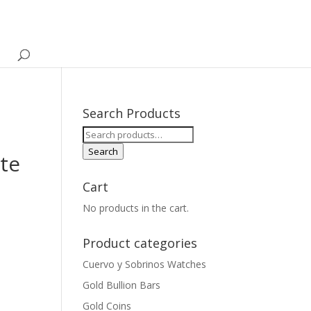
Search Products
Search
for:
Search
ate
Cart
No products in the cart.
Product categories
Cuervo y Sobrinos Watches
Gold Bullion Bars
Gold Coins