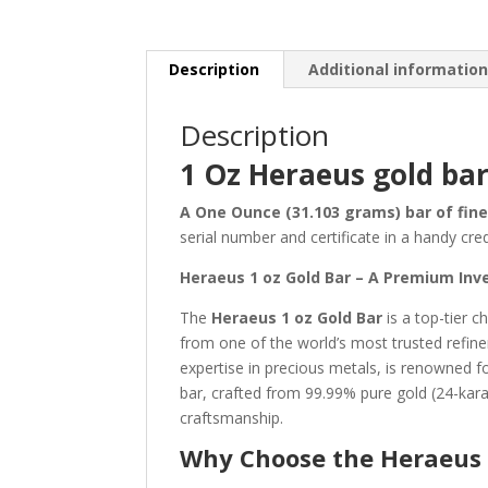
Description
Additional informatio
Description
1 Oz Heraeus gold bar
A One Ounce (31.103 grams) bar of fine
serial number and certificate in a handy cred
Heraeus 1 oz Gold Bar – A Premium Inv
The
Heraeus 1 oz Gold Bar
is a top-tier c
from one of the world’s most trusted refi
expertise in precious metals, is renowned fo
bar, crafted from 99.99% pure gold (24-kara
craftsmanship.
Why Choose the Heraeus 