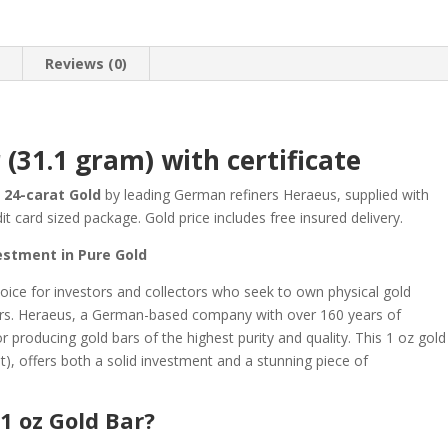
n
Reviews (0)
 (31.1 gram) with certificate
 24-carat Gold
by leading German refiners Heraeus, supplied with
it card sized package. Gold price includes free insured delivery.
estment in Pure Gold
hoice for investors and collectors who seek to own physical gold
ners. Heraeus, a German-based company with over 160 years of
r producing gold bars of the highest purity and quality. This 1 oz gold
t), offers both a solid investment and a stunning piece of
1 oz Gold Bar?