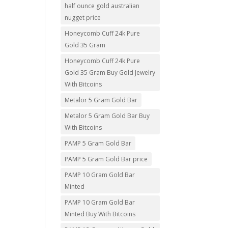
half ounce gold australian
nugget price
Honeycomb Cuff 24k Pure
Gold 35 Gram
Honeycomb Cuff 24k Pure
Gold 35 Gram Buy Gold Jewelry
With Bitcoins
Metalor 5 Gram Gold Bar
Metalor 5 Gram Gold Bar Buy
With Bitcoins
PAMP 5 Gram Gold Bar
PAMP 5 Gram Gold Bar price
PAMP 10 Gram Gold Bar
Minted
PAMP 10 Gram Gold Bar
Minted Buy With Bitcoins