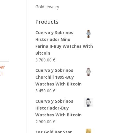
Gold Jewelry
Products
Cuervo y Sobrinos
Historiador Nino
Farina II-Buy Watches With
Bitcoin
3.700,00
€
bar
Cuervo y Sobrinos
.1
Churchill 1895-Buy
Watches With Bitcoin
3.450,00
€
Cuervo y Sobrinos
Historiador-Buy
Watches With Bitcoin
2.900,00
€
1oz Gold Bar Star