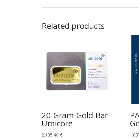
Related products
20 Gram Gold Bar
P
Umicore
Go
2.195,40
€
1.09