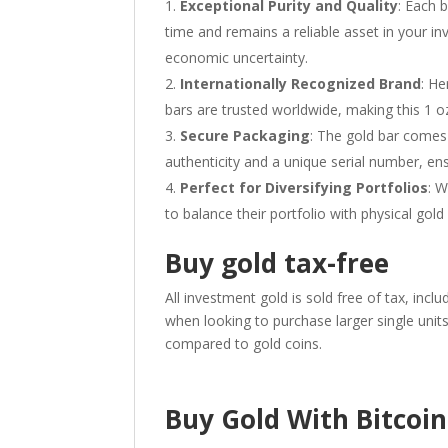
Exceptional Purity and Quality
: Each 
time and remains a reliable asset in your in
economic uncertainty.
Internationally Recognized Brand
: He
bars are trusted worldwide, making this 1 oz
Secure Packaging
: The gold bar comes 
authenticity and a unique serial number, ens
Perfect for Diversifying Portfolios
: W
to balance their portfolio with physical gold
Buy gold tax-free
All investment gold is sold free of tax, incl
when looking to purchase larger single unit
compared to gold coins.
Buy Gold With Bitcoin