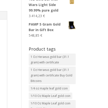
Wars Light Side
99.99% pure gold
3.414,23
€
PAMP 5 Gram Gold
Bar in Gift Box
548,85
€
Product tags
1 Oz Heraeus gold bar (31.1
gram) with certificate
1 Oz Heraeus gold bar (31.1
gram) with certificate Buy Gold
Bitcoins
1/4 oz maple leaf gold coin
1/10 Oz Maple Leaf gold coin
1/10 Oz Maple Leaf gold coin