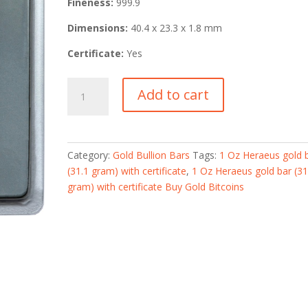
Fineness:
999.9
Dimensions:
40.4 x 23.3 x 1.8 mm
Certificate:
Yes
1
Add to cart
Oz
Heraeus
gold
bar
Category:
Gold Bullion Bars
Tags:
1 Oz Heraeus gold 
(31.1
(31.1 gram) with certificate
,
1 Oz Heraeus gold bar (31
gram)
gram) with certificate Buy Gold Bitcoins
with
certificate
quantity