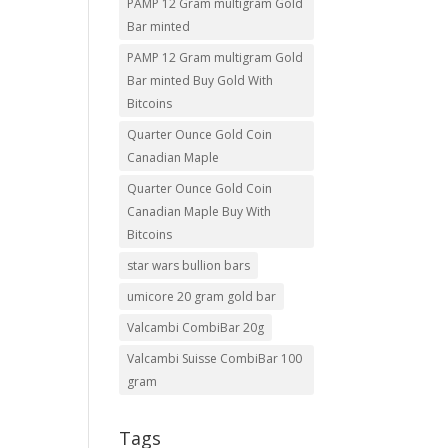
PAMP 12 Gram multigram Gold
Bar minted
PAMP 12 Gram multigram Gold
Bar minted Buy Gold With
Bitcoins
Quarter Ounce Gold Coin
Canadian Maple
Quarter Ounce Gold Coin
Canadian Maple Buy With
Bitcoins
star wars bullion bars
umicore 20 gram gold bar
Valcambi CombiBar 20g
Valcambi Suisse CombiBar 100
gram
Tags