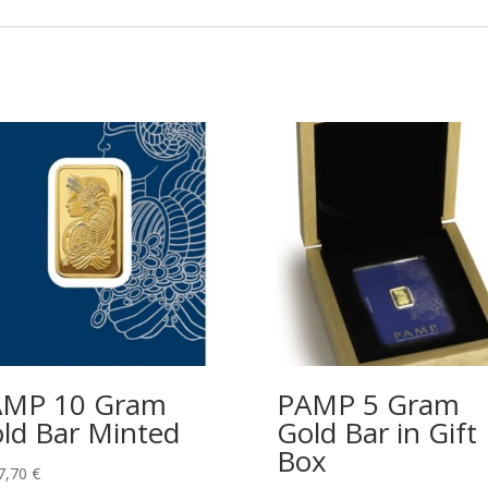
AMP 10 Gram
PAMP 5 Gram
ld Bar Minted
Gold Bar in Gift
Box
7,70
€