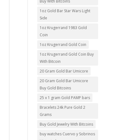
Buy With Bitcoins
1oz Gold Bar Star Wars Light
Side
1oz Krugerrand 1983 Gold
Coin
1oz Krugerrand Gold Coin
1oz Krugerrand Gold Coin Buy
With Bitcoin
20 Gram Gold Bar Umicore
20 Gram Gold Bar Umicore
Buy Gold Bitcoins
25 x 1 gram Gold PAMP bars
Bracelets 24k Pure Gold 2
Grams
Buy Gold Jewelry With Bitcoins
buy watches Cuervo y Sobrinos