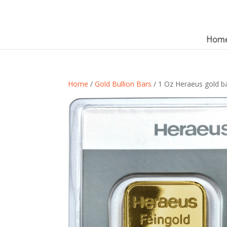
Hom
Home
/
Gold Bullion Bars
/ 1 Oz Heraeus gold bar