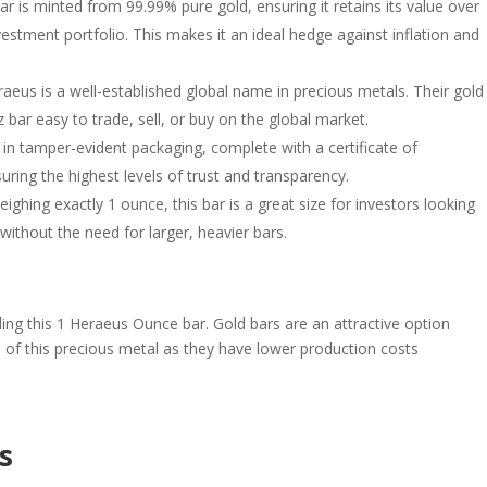
bar is minted from 99.99% pure gold, ensuring it retains its value over
vestment portfolio. This makes it an ideal hedge against inflation and
raeus is a well-established global name in precious metals. Their gold
 bar easy to trade, sell, or buy on the global market.
in tamper-evident packaging, complete with a certificate of
uring the highest levels of trust and transparency.
eighing exactly 1 ounce, this bar is a great size for investors looking
 without the need for larger, heavier bars.
uding this 1 Heraeus Ounce bar. Gold bars are an attractive option
s of this precious metal as they have lower production costs
s