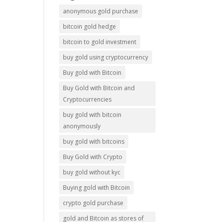
anonymous gold purchase
bitcoin gold hedge
bitcoin to gold investment
buy gold using cryptocurrency
Buy gold with Bitcoin
Buy Gold with Bitcoin and
Cryptocurrencies
buy gold with bitcoin
anonymously
buy gold with bitcoins
Buy Gold with Crypto
buy gold without kyc
Buying gold with Bitcoin
crypto gold purchase
gold and Bitcoin as stores of