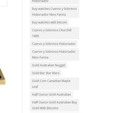
Historiador
buy watches Cuervo y Sobrinos
Historiador Nino Farina
buy watches with bitcoin
Cuervo y Sobrinos Churchill
1895
Cuervo y Sobrinos Historiador
Cuervo y Sobrinos Historiador
Nino Farina
Gold Australian Nugget
Gold Bar Star Wars
Gold Coin Canadian Maple
Leaf
Half Ounce Gold Australian
Half Ounce Gold Australian Buy
Gold With Bitcoins